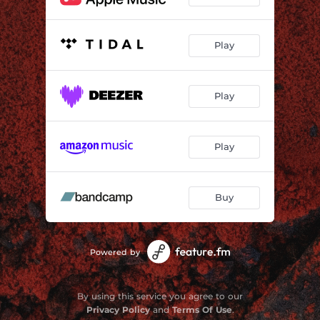
Play
Play
Play
Buy
Powered by
By using this service you agree to our
Privacy Policy
and
Terms Of Use
.