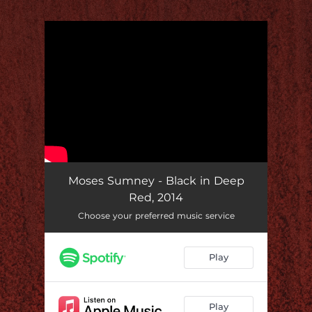
.
You're all set!
Moses Sumney - Black in Deep
Red, 2014
Choose your preferred music service
Play
Play